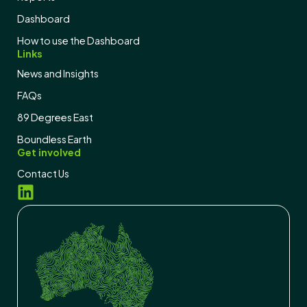
Dashboard
How to use the Dashboard
Links
News and Insights
FAQs
89 Degrees East
Boundless Earth
Get involved
Contact Us