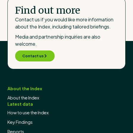
Find out more
Contact us if you would like more information
about the Index, including tailored briefings.
Media and partnership inquiries are also
welcome.
Contact us
About the Index
About the Index
Latest data
How to use the Index
Key Findings
Reports