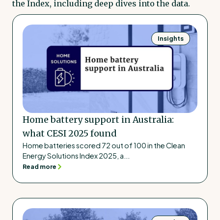
the Index, including deep dives into the data.
Insights
Home battery support in Australia:
what CESI 2025 found
Home batteries scored 72 out of 100 in the Clean
Energy Solutions Index 2025, a...
Read more