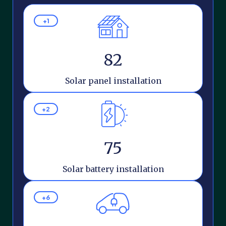
+1
82
Solar panel installation
+2
75
Solar battery installation
+6