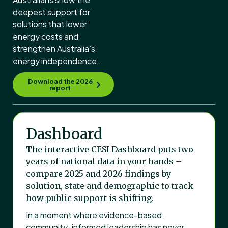
deepest support for
solutions that lower
energy costs and
strengthen Australia’s
energy independence.
Download the 2026
report
Dashboard
The interactive CESI Dashboard puts two
years of national data in your hands –
compare 2025 and 2026 findings by
solution, state and demographic to track
how public support is shifting.
In a moment where evidence-based,
community-informed leadership has never