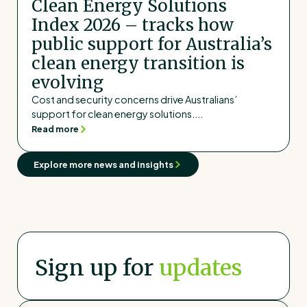
Clean Energy Solutions
Index 2026 – tracks how
public support for Australia’s
clean energy transition is
evolving
Cost and security concerns drive Australians’
support for clean energy solutions....
Read more
Explore more news and insights
Sign up for
updates