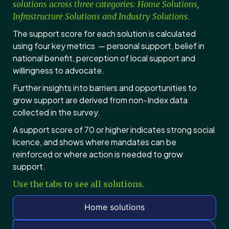
solutions across three categories: Home Solutions,
Infrastructure Solutions and Industry Solutions.
The support score for each solution is calculated
using four key metrics — personal support, belief in
national benefit, perception of local support and
willingness to advocate.
Further insights into barriers and opportunities to
grow support are derived from non-Index data
collected in the survey.
A support score of 70 or higher indicates strong social
licence, and shows where mandates can be
reinforced or where action is needed to grow
support.
Use the tabs to see all solutions.
Home solutions