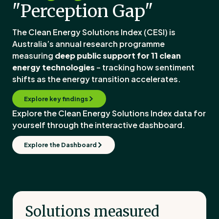
"Perception Gap"
The Clean Energy Solutions Index (CESI) is
Australia’s annual research programme
measuring
deep public support for 11 clean
energy technologies
– tracking how sentiment
shifts as the energy transition accelerates.
Explore key findings
Explore the Clean Energy Solutions Index data for
yourself through the interactive dashboard.
Explore the Dashboard
Solutions measured