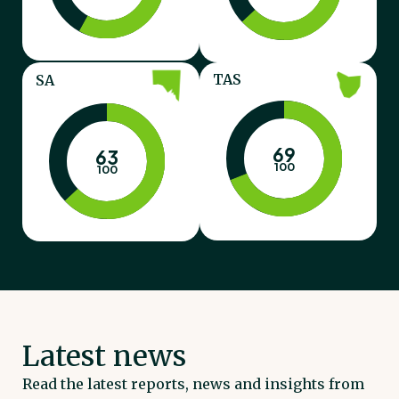
TAS
SA
69
63
100
100
Latest news
Read the latest reports, news and insights from