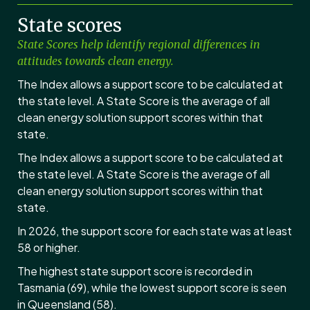
State scores
State Scores help identify regional differences in
attitudes towards clean energy.
The Index allows a support score to be calculated at
the state level. A State Score is the average of all
clean energy solution support scores within that
state.
The Index allows a support score to be calculated at
the state level. A State Score is the average of all
clean energy solution support scores within that
state.
In 2026, the support score for each state was at least
58 or higher.
The highest state support score is recorded in
Tasmania (69), while the lowest support score is seen
in Queensland (58).