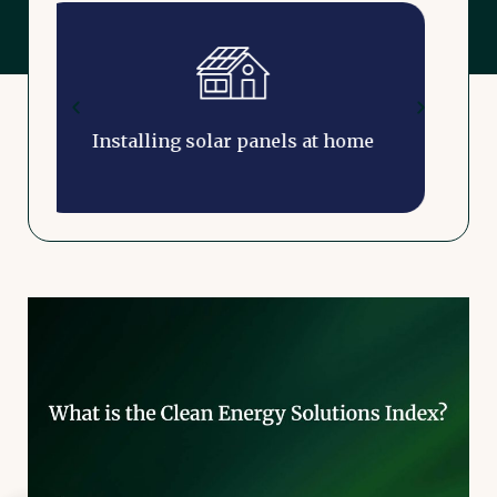
Installing a solar battery at home