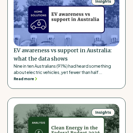
Insights
EV awareness vs support in Australia:
what the data shows
Nine in ten Australians (91%) had heard something
about electric vehicles, yet fewer than half...
Read more
Insights