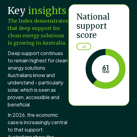
Key
insights
National
The Index demonstrates
support
that deep support for
score
clean energy solutions
is growing in Australia.
+1
Deep support continues
to remain highest for clean
61
energy solutions
100
Australians know and
understand – particularly
solar, which is seen as
Australia's national c
proven, accessible and
beneficial.
In 2026, the economic
case is increasingly central
to that support:
Australians show the