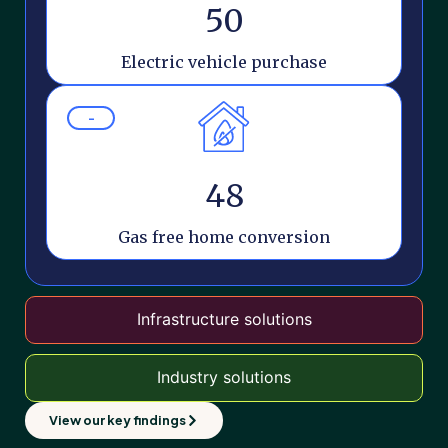
50
Electric vehicle purchase
-
48
Gas free home conversion
Infrastructure solutions
Industry solutions
View our key findings