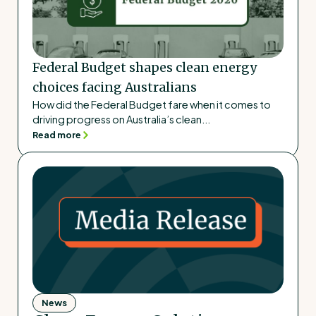
Federal Budget shapes clean energy
choices facing Australians
How did the Federal Budget fare when it comes to
driving progress on Australia’s clean...
Read more
News