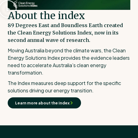
About the index
89 Degrees East and Boundless Earth created
the Clean Energy Solutions Index, now in its
second annual wave of research.
Moving Australia beyond the climate wars, the Clean
Energy Solutions Index provides the evidence leaders
need to accelerate Australia’s clean energy
transformation.
The Index measures deep support for the specific
solutions driving our energy transition.
Learn more about the index