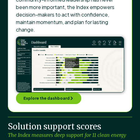
been more important, the Index empowers
decision-makers to act with confidence,
maintain momentum, and plan for lasting
change.
Explore the dashboard
Solution support scores
The Index measures deep support for 11 clean energy