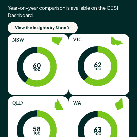
Year-on-year comparison is available on the CESI
Dashboard.
View the insights by State
VIC
NSW
62
60
100
100
QLD
WA
58
63
100
100