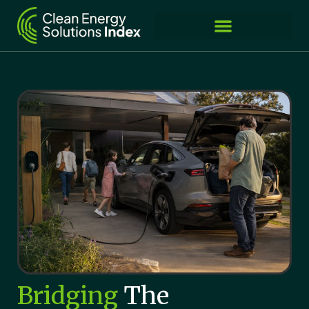
Bridging
The