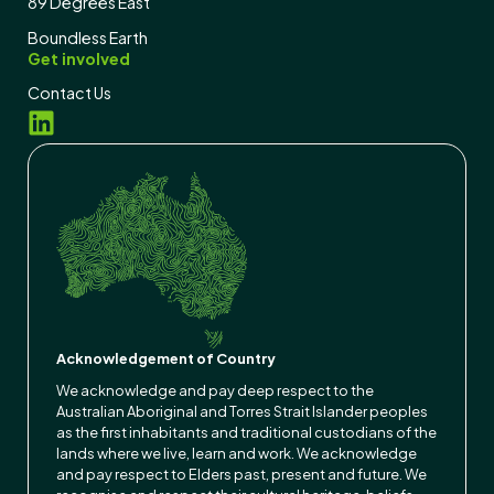
89 Degrees East
Boundless Earth
Get involved
Contact Us
Acknowledgement of Country
We acknowledge and pay deep respect to the
Australian Aboriginal and Torres Strait Islander peoples
as the first inhabitants and traditional custodians of the
lands where we live, learn and work. We acknowledge
and pay respect to Elders past, present and future. We