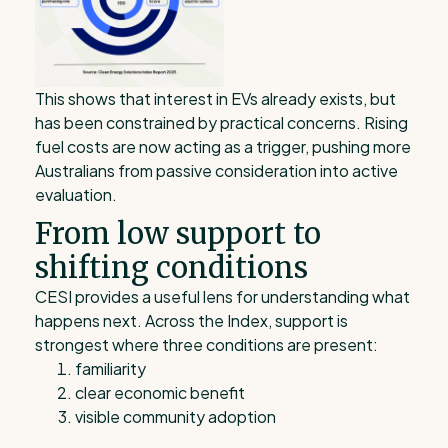
This shows that interest in EVs already exists, but
has been constrained by practical concerns. Rising
fuel costs are now acting as a trigger, pushing more
Australians from passive consideration into active
evaluation.
From low support to
shifting conditions
CESI provides a useful lens for understanding what
happens next. Across the Index, support is
strongest where three conditions are present:
familiarity
clear economic benefit
visible community adoption