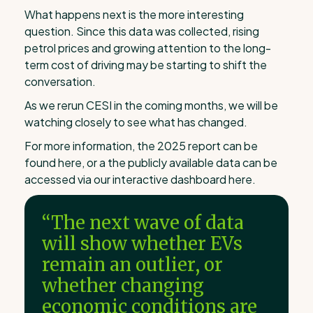
What happens next is the more interesting
question. Since this data was collected, rising
petrol prices and growing attention to the long-
term cost of driving may be starting to shift the
conversation.
As we rerun CESI in the coming months, we will be
watching closely to see what has changed.
For more information, the 2025 report can be
found here, or a the publicly available data can be
accessed via our interactive dashboard here.
“The next wave of data
will show whether EVs
remain an outlier, or
whether changing
economic conditions are