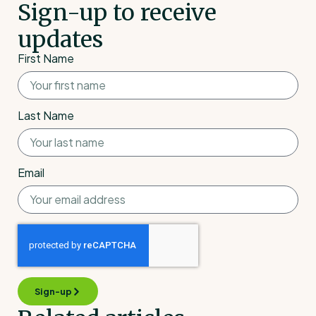
Sign-up to receive
updates
First Name
Last Name
Email
Sign-up