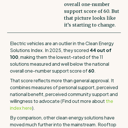
overall one-number
support score of 60. But
that picture looks like
it’s starting to change.
Electric vehicles are an outlier in the Clean Energy
Solutions Index. In 2025, they scored
44 out of
100
, making them the lowest-rated of the 11
solutions measured and well below the national
overall one-number support score of
60
.
That score reflects more than general approval. It
combines measures of personal support, perceived
national benefit, perceived community support and
willingness to advocate (Find out more about
the
index here
).
By comparison, other clean energy solutions have
moved much further into the mainstream. Rooftop