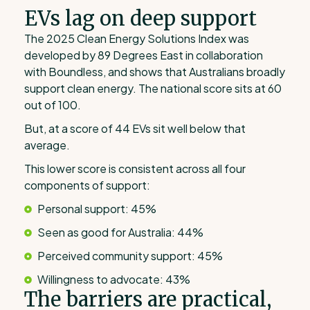
EVs lag on deep support
The 2025 Clean Energy Solutions Index was
developed by 89 Degrees East in collaboration
with Boundless, and shows that Australians broadly
support clean energy. The national score sits at 60
out of 100.
But, at a score of 44 EVs sit well below that
average.
This lower score is consistent across all four
components of support:
Personal support: 45%
Seen as good for Australia: 44%
Perceived community support: 45%
Willingness to advocate: 43%
The barriers are practical,