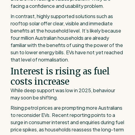
facing a confidence and usability problem.
In contrast, highly supported solutions such as
rooftop solar offer clear, visible and immediate
benefits at the household level. It’s likely because
four million Australian households are already
familiar with the benefits of using the power of the
sun to lower energy bills. EVs have not yet reached
that level of normalisation.
Interest is rising as fuel
costs increase
While deep support was low in 2025, behaviour
may soon be shifting.
Rising petrol prices are prompting more Australians
to reconsider EVs. Recent reporting points to a
surge in consumer interest and enquiries during fuel
price spikes, as households reassess the long-term