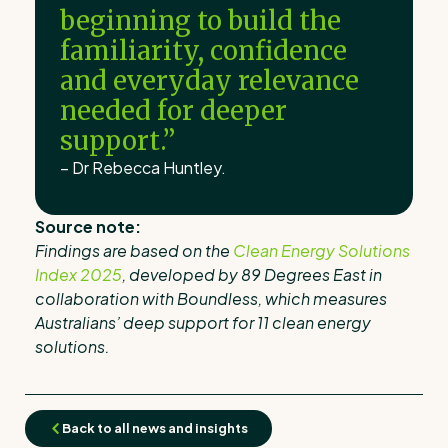
beginning to build the
familiarity, confidence
and everyday relevance
needed for deeper
support.”
– Dr Rebecca Huntley.
Source note:
Findings are based on the
Clean Energy Solutions
Index 2025
, developed by 89 Degrees East in
collaboration with Boundless, which measures
Australians’ deep support for 11 clean energy
solutions.
Back to all news and insights