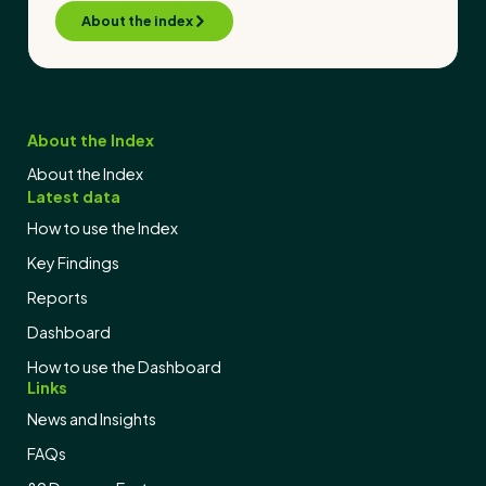
About the index
About the Index
About the Index
Latest data
How to use the Index
Key Findings
Reports
Dashboard
How to use the Dashboard
Links
News and Insights
FAQs