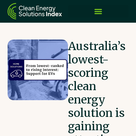
Australia’s
lowest-
scoring
clean
energy
solution is
gaining