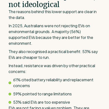
not ideological
The reasons behind this lower support are clear in
the data.
In 2025, Australians were not rejecting EVs on
environmental grounds. A majority (56%)
supported EVs because they are better for the
environment.
They also recognised a practical benefit: 53% say
EVs are cheaper to run.
Instead, resistance was driven by other practical
concerns:
61% cited battery reliability and replacement
concerns
59% pointed to range limitations
53% said EVs are too expensive
EVs are not facing a values problem. They are