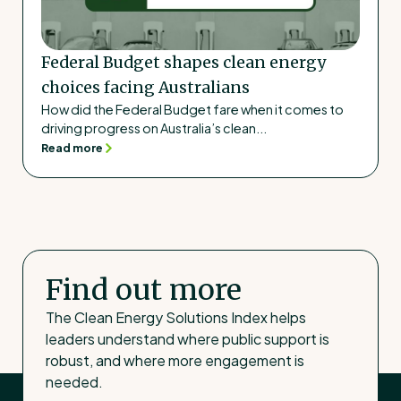
Federal Budget shapes clean energy
choices facing Australians
How did the Federal Budget fare when it comes to
driving progress on Australia’s clean...
Read more
Find out more
The Clean Energy Solutions Index helps
leaders understand where public support is
robust, and where more engagement is
needed.