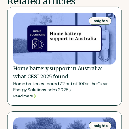
Related articles
Insights
Home battery support in Australia:
what CESI 2025 found
Home batteries scored 72 out of 100 in the Clean
Energy Solutions Index 2025, a...
Read more
Insights