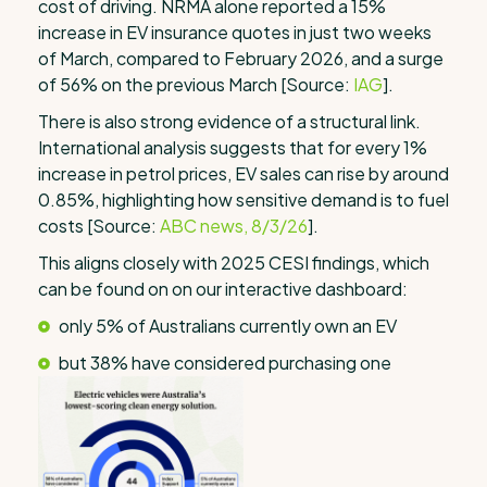
cost of driving. NRMA alone reported a 15%
increase in EV insurance quotes in just two weeks
of March, compared to February 2026, and a surge
of 56% on the previous March [Source:
IAG
].
There is also strong evidence of a structural link.
International analysis suggests that for every 1%
increase in petrol prices, EV sales can rise by around
0.85%, highlighting how sensitive demand is to fuel
costs [Source:
ABC news, 8/3/26
].
This aligns closely with 2025 CESI findings, which
can be found on on our interactive dashboard:
only 5% of Australians currently own an EV
but 38% have considered purchasing one