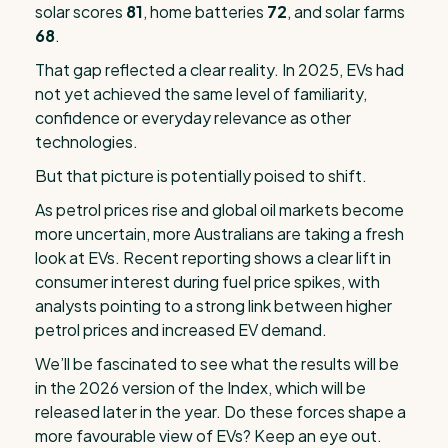
solar scores
81
, home batteries
72
, and solar farms
68
.
That gap reflected a clear reality. In 2025, EVs had
not yet achieved the same level of familiarity,
confidence or everyday relevance as other
technologies.
But that picture is potentially poised to shift.
As petrol prices rise and global oil markets become
more uncertain, more Australians are taking a fresh
look at EVs. Recent reporting shows a clear lift in
consumer interest during fuel price spikes, with
analysts pointing to a strong link between higher
petrol prices and increased EV demand.
We’ll be fascinated to see what the results will be
in the 2026 version of the Index, which will be
released later in the year. Do these forces shape a
more favourable view of EVs? Keep an eye out.