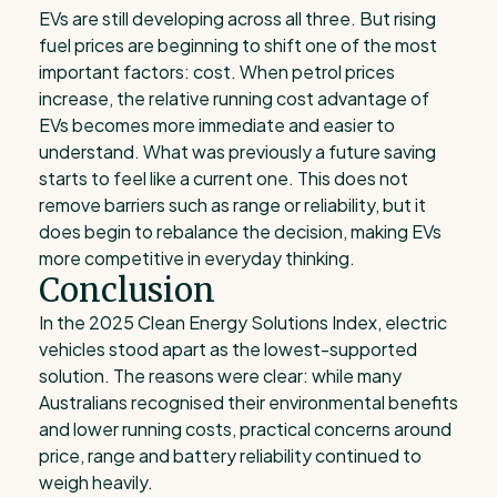
EVs are still developing across all three. But rising
fuel prices are beginning to shift one of the most
important factors: cost. When petrol prices
increase, the relative running cost advantage of
EVs becomes more immediate and easier to
understand. What was previously a future saving
starts to feel like a current one. This does not
remove barriers such as range or reliability, but it
does begin to rebalance the decision, making EVs
more competitive in everyday thinking.
Conclusion
In the 2025 Clean Energy Solutions Index, electric
vehicles stood apart as the lowest-supported
solution. The reasons were clear: while many
Australians recognised their environmental benefits
and lower running costs, practical concerns around
price, range and battery reliability continued to
weigh heavily.