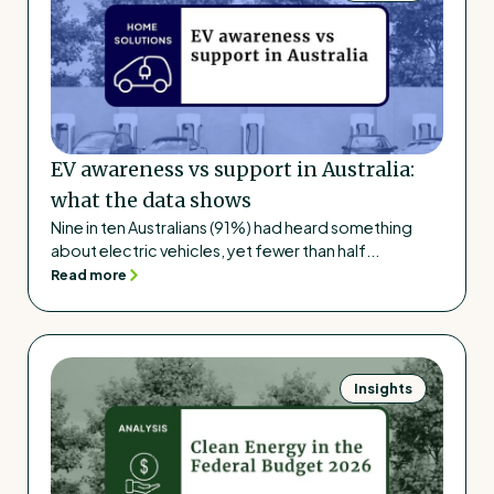
EV awareness vs support in Australia:
what the data shows
Nine in ten Australians (91%) had heard something
about electric vehicles, yet fewer than half...
Read more
Insights