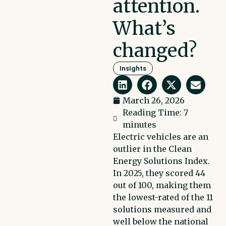
attention.
What’s
changed?
Insights
March 26, 2026
Reading Time: 7
minutes
Electric vehicles are an
outlier in the Clean
Energy Solutions Index.
In 2025, they scored 44
out of 100, making them
the lowest-rated of the 11
solutions measured and
well below the national